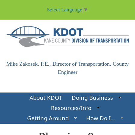
Skip to main content
Select Language
▼
Mike Zakosek, P.E., Director of Transportation, County
Engineer
About KDOT
Doing Business
Resources/Info
Getting Around
How Do I...