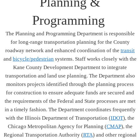
​​​​​​​​​​​​​​​​​​​​​Planning &
Programming
The Planning and Programming Department is responsible
for long-range transportation planning for the County
roadway network and enhanced coordination of the
transit
and
bicycle/​pedestrian
​systems. Staff works closely with the
Kane County Development Department to integrate
transportation and land use planning. The Department also
monitors projects identified through the planning process
for construction to ensure adequate funds are secured and
the requirements of the Federal and State processes are met
in a timely fashion. The D​epartment coordinates frequently
with the Illinois Department of Transportation (
IDOT
), the
Chicago Metropolitan Agency for Planning (
CMAP
), the
Regional Transportation Authority (
RTA
) and other regional