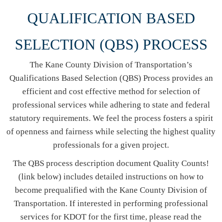
QUALIFICATION BASED
SELECTION (QBS) PR​​​OCESS
The Kane County Division of Transportation’s
Qualifications Based Selection (QBS) Process provides an
efficient and cost effective method for selection of
professional services while adhering to state and federal
statutory requirements. We feel the process fosters a spirit
of openness and fairness while selecting the highest quality
professionals for a given project.
The QBS process description document Quality Counts!
(link below) includes detailed instructions on how to
become prequalified with the Kane County Division of
Transportation. If interested in performing professional
services for KDOT for the first time, please read the