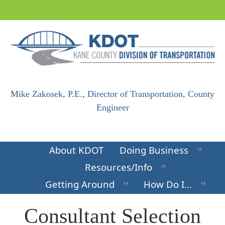
Skip to main content
Mike Zakosek, P.E., Director of Transportation, County
Engineer
About KDOT
Doing Business
Resources/Info
Getting Around
How Do I...
​​​Consultant Selection