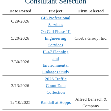
Consultant Selection
Date Posted
Project
Firm Selected
GIS Professional
6/29/2026
Services
On Call Phase III
5/20/2026
Engineering
Ciorba Group, Inc.
Services
IL 47 Planning
and
3/30/2026
Environmental
Linkages Study
2026 Traffic
3/13/2026
Count Data
Collection
Alfred Benesch &
12/10/2025
Randall at Hopps
Company