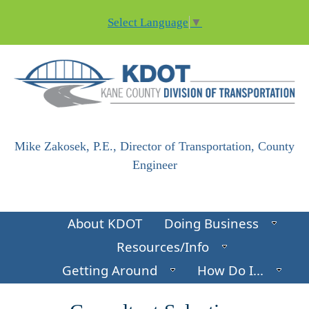
Skip to main content
Select Language
▼
Mike Zakosek, P.E., Director of Transportation, County
Engineer
About KDOT
Doing Business
Resources/Info
Getting Around
How Do I...