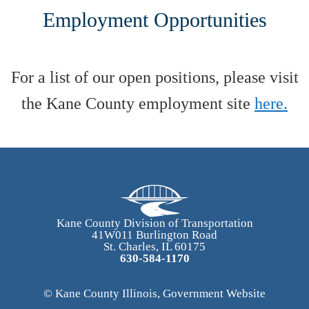
Employment Opportunities
For a list of our open positions, please visit
the Kane County employment site
here.
Kane County Division of Transportation
41W011 Burlington Road
St. Charles, IL 60175
630-584-1170
© Kane County Illinois, Government Website