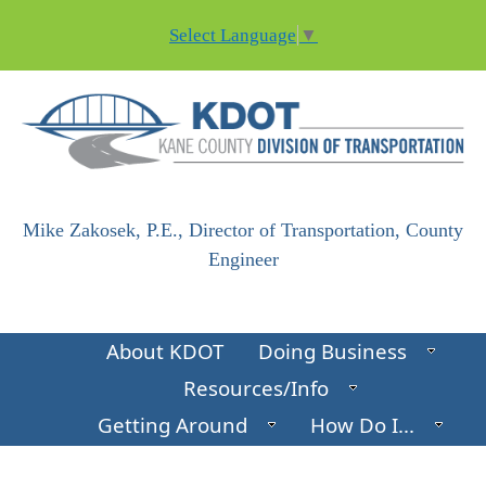
Skip to main content
Select Language
▼
Mike Zakosek, P.E., Director of Transportation, County
Engineer
About KDOT
Doing Business
Resources/Info
Getting Around
How Do I...