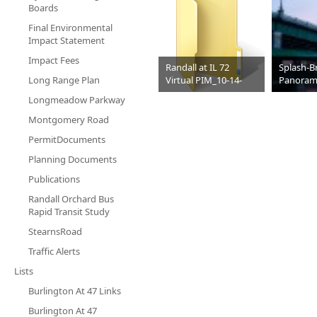
Boards
Final Environmental
Impact Statement
Impact Fees
Randall at IL 72
Splash-B
Long Range Plan
Virtual PIM_10-14-
Panoram
2021
Longmeadow Parkway
Video
JPG
199 KB
Montgomery Road
PermitDocuments
Planning Documents
Publications
Randall Orchard Bus
Rapid Transit Study
StearnsRoad
Traffic Alerts
Lists
Burlington At 47 Links
Burlington At 47