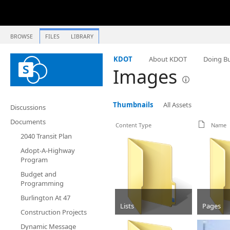
BROWSE
FILES
LIBRARY
KDOT
About KDOT
Doing Bu
Images
Thumbnails
All Assets
Discussions
Documents
Content Type
Name
2040 Transit Plan
Adopt-A-Highway
Program
Budget and
Programming
Burlington At 47
Lists
Pages
Construction Projects
Folder
Folder
Dynamic Message