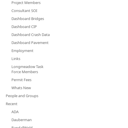
Project Members
Consultant SOI
Dashboard Bridges
Dashboard CIP
Dashboard Crash Data
Dashboard Pavement
Employment
Links
Longmeadow Task
Force Members
Permit Fees
Whats New
People and Groups
Recent
ADA
Dauberman
RandallWeld