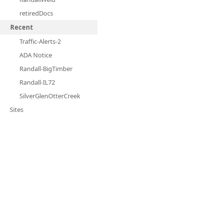
retiredDocs
Recent
Traffic-Alerts-2
ADA Notice
Randall-BigTimber
Randall-IL72
SilverGlenOtterCreek
Sites