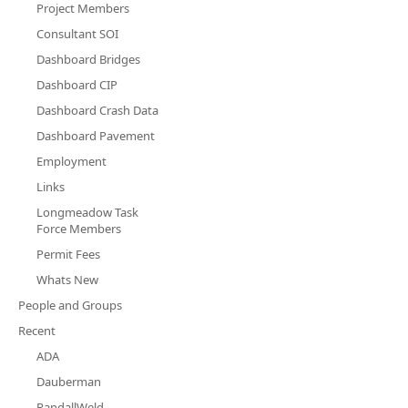
Project Members
Consultant SOI
Dashboard Bridges
Dashboard CIP
Dashboard Crash Data
Dashboard Pavement
Employment
Links
Longmeadow Task
Force Members
Permit Fees
Whats New
People and Groups
Recent
ADA
Dauberman
RandallWeld