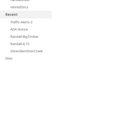
retiredDocs
Recent
Traffic-Alerts-2
ADA Notice
Randall-BigTimber
Randall-IL72
SilverGlenOtterCreek
Sites