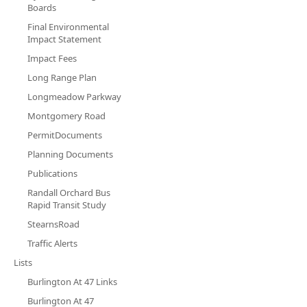
Boards
Final Environmental
Impact Statement
Impact Fees
Long Range Plan
Longmeadow Parkway
Montgomery Road
PermitDocuments
Planning Documents
Publications
Randall Orchard Bus
Rapid Transit Study
StearnsRoad
Traffic Alerts
Lists
Burlington At 47 Links
Burlington At 47