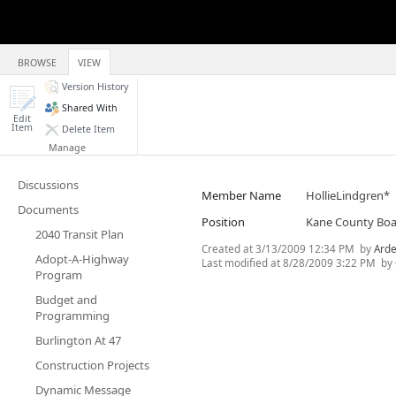
BROWSE
VIEW
Version History
Shared With
Edit
Item
Delete Item
Manage
Discussions
Member Name
HollieLindgren*
Documents
Position
Kane County Bo
2040 Transit Plan
Created at
3/13/2009 12:34 PM
by
Arde
Adopt-A-Highway
Last modified at
8/28/2009 3:22 PM
by
Program
Budget and
Programming
Burlington At 47
Construction Projects
Dynamic Message