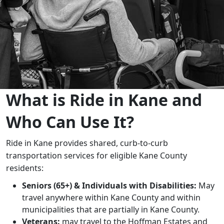
​​​​​​​​​​​​What is Ride in Kane and
Who Can Use It?
Ride in Kane provides shared, curb-to-curb
transportation services for eligible Kane County
residents:
Seniors (65+) & Individuals with Disabilities:
May
travel anywhere within Kane County and within
municipalities that are partially in Kane County.
​​Veterans:
may travel to the Hoffman Estates and