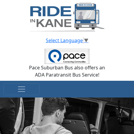
Skip to main content
Select Language
▼
Pace Suburban Bus also offers an
ADA Paratransit Bus Service!