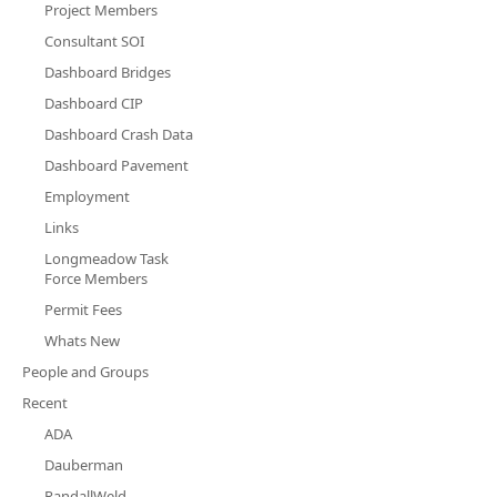
Project Members
Consultant SOI
Dashboard Bridges
Dashboard CIP
Dashboard Crash Data
Dashboard Pavement
Employment
Links
Longmeadow Task
Force Members
Permit Fees
Whats New
People and Groups
Recent
ADA
Dauberman
RandallWeld