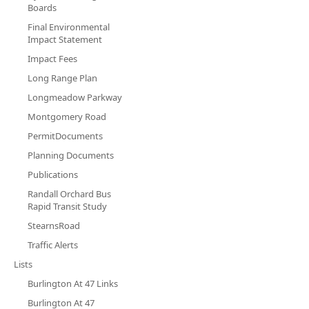
Boards
Final Environmental
Impact Statement
Impact Fees
Long Range Plan
Longmeadow Parkway
Montgomery Road
PermitDocuments
Planning Documents
Publications
Randall Orchard Bus
Rapid Transit Study
StearnsRoad
Traffic Alerts
Lists
Burlington At 47 Links
Burlington At 47