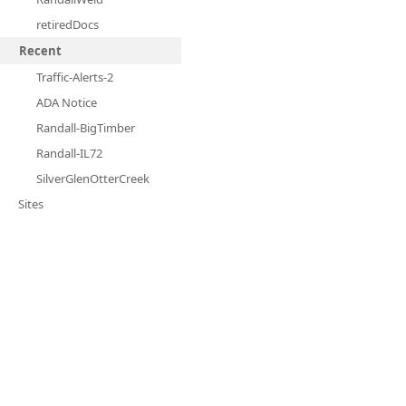
retiredDocs
Recent
Traffic-Alerts-2
ADA Notice
Randall-BigTimber
Randall-IL72
SilverGlenOtterCreek
Sites