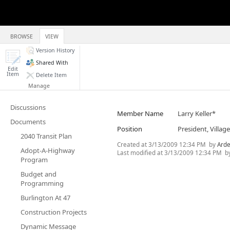
BROWSE
VIEW
Version History
Shared With
Edit
Item
Delete Item
Manage
Discussions
Member Name
Larry Keller*
Documents
Position
President, Villa
2040 Transit Plan
Created at
3/13/2009 12:34 PM
by
Arde
Adopt-A-Highway
Last modified at
3/13/2009 12:34 PM
b
Program
Budget and
Programming
Burlington At 47
Construction Projects
Dynamic Message